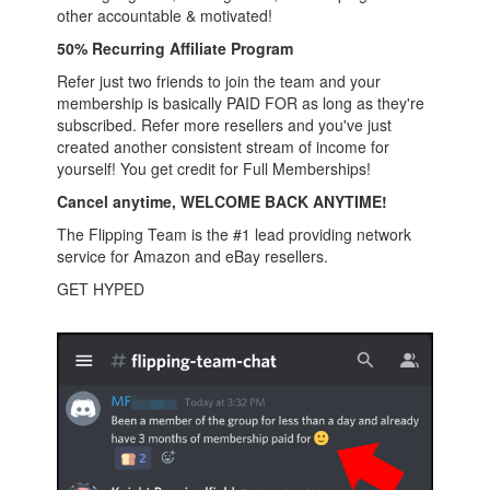
other accountable & motivated!
50% Recurring Affiliate Program
Refer just two friends to join the team and your
membership is basically PAID FOR as long as they're
subscribed. Refer more resellers and you've just
created another consistent stream of income for
yourself! You get credit for Full Memberships!
Cancel anytime, WELCOME BACK ANYTIME!
The Flipping Team is the #1 lead providing network
service for Amazon and eBay resellers.
GET HYPED