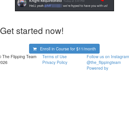
Get started now!
Enroll in Course for
$11/month
© The Flipping Team
Terms of Use
Follow us on Instagram
2026
Privacy Policy
@the_flippingteam
Powered by