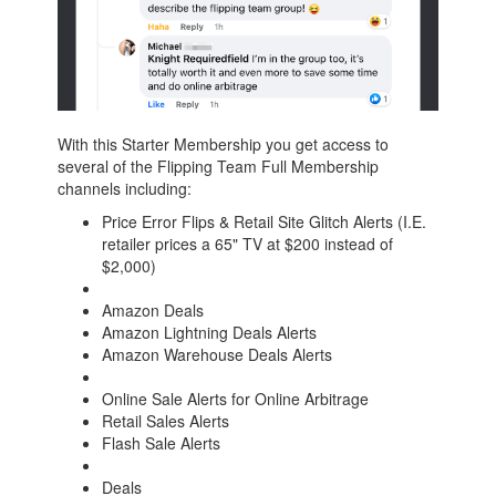
With this Starter Membership you get access to
several of the Flipping Team Full Membership
channels including:
Price Error Flips & Retail Site Glitch Alerts (I.E.
retailer prices a 65" TV at $200 instead of
$2,000)
Amazon Deals
Amazon Lightning Deals Alerts
Amazon Warehouse Deals Alerts
Online Sale Alerts for Online Arbitrage
Retail Sales Alerts
Flash Sale Alerts
Deals