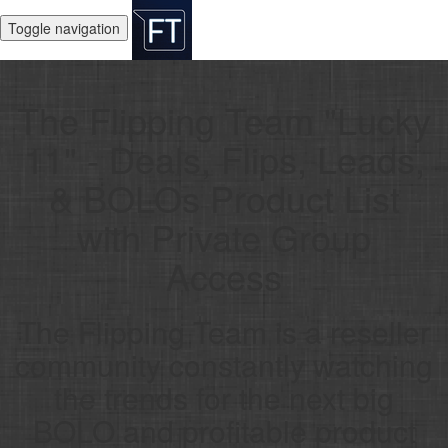
Toggle navigation
The Flipping Team "Lucky
11" - Deals, Flips, Leads,
& BOLOs Product List
with Private Group
Access
The Flipping Team is a reseller
community constantly watching
the trends for the next big
BOLO and profitable product