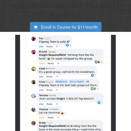
opportunities... so you don't
have to.
Enroll in Course for
$11/month