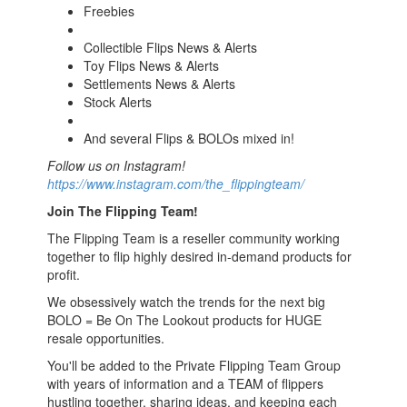
Freebies
Collectible Flips News & Alerts
Toy Flips News & Alerts
Settlements News & Alerts
Stock Alerts
And several Flips & BOLOs mixed in!
Follow us on Instagram!
https://www.instagram.com/the_flippingteam/
Join The Flipping Team!
The Flipping Team is a reseller community working
together to flip highly desired in-demand products for
profit.
We obsessively watch the trends for the next big
BOLO = Be On The Lookout products for HUGE
resale opportunities.
You'll be added to the Private Flipping Team Group
with years of information and a TEAM of flippers
hustling together, sharing ideas, and keeping each